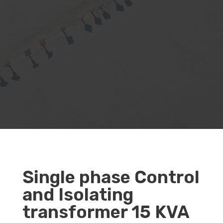
Single phase Control
and Isolating
transformer 15 KVA