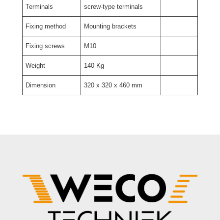
Terminals
screw-type terminals
Fixing method
Mounting brackets
Fixing screws
M10
Weight
140 Kg
Dimension
320 x 320 x 460 mm