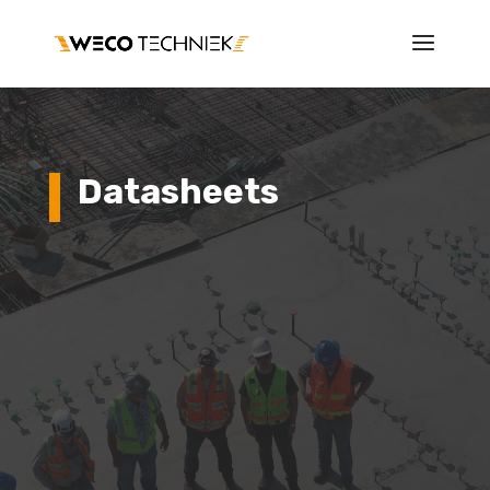
Datasheets