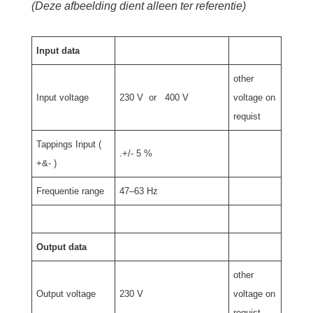
(Deze afbeelding dient alleen ter referentie)
Input data
other
Input voltage
230 V or 400 V
voltage on
requist
Tappings Input (
.+/- 5 %
+&- )
Frequentie range
47–63 Hz
Output data
other
Output voltage
230 V
voltage on
requist