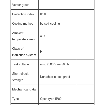
Vector group
.——-
Protection index
IP 00
Cooling method
by self cooling
Ambient
45 C
temperature max.
Class of
H
insulation system
Test voltage
min. 2500 V — 50 Hz
Short circuit
Non-short-circuit proof
strength
Mechanical data
Type
Open type IP00