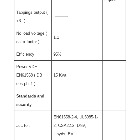
Tappings output (
.———-
+&- )
No load voltage (
1,1
ca. x factor )
Efficiency
95%
Power VDE ,
EN61558 ( DB
15 Kva
cos phi 1 )
Standards and
security
EN61558-2-4, UL5085-1-
acc to :
2, CSA22.2, DNV,
Lloyds, BV.