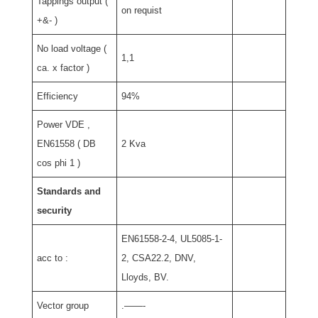
Tappings output (
on requist
+&- )
No load voltage (
1,1
ca. x factor )
Efficiency
94%
Power VDE ,
EN61558 ( DB
2 Kva
cos phi 1 )
Standards and
security
EN61558-2-4, UL5085-1-
acc to :
2, CSA22.2, DNV,
Lloyds, BV.
Vector group
.——-