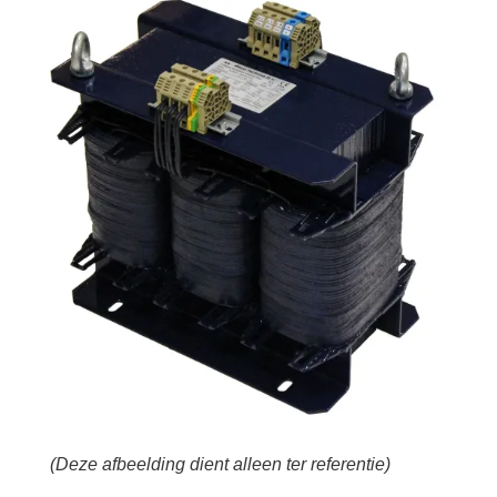
(Deze afbeelding dient alleen ter referentie)