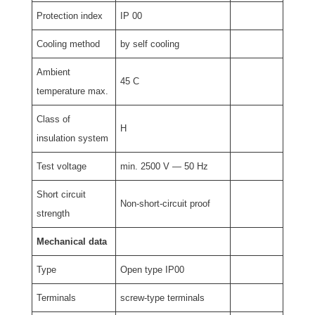
Protection index
IP 00
Cooling method
by self cooling
Ambient
45 C
temperature max.
Class of
H
insulation system
Test voltage
min. 2500 V — 50 Hz
Short circuit
Non-short-circuit proof
strength
Mechanical data
Type
Open type IP00
Terminals
screw-type terminals