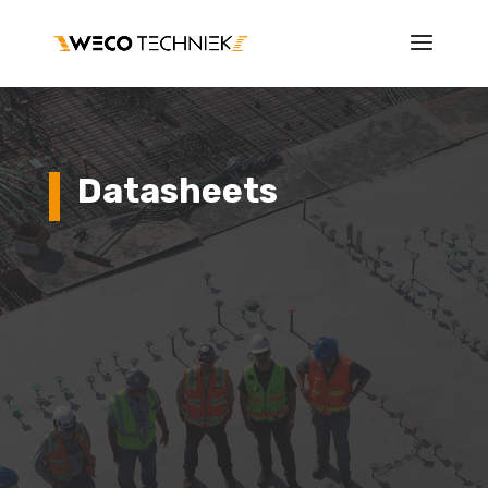
Datasheets