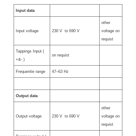
Input data
other
Input voltage
230 V to 690 V
voltage on
requist
Tappings Input (
on requist
+&- )
Frequentie range
47–63 Hz
Output data
other
Output voltage
230 V to 690 V
voltage on
requist