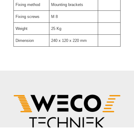
Fixing method
Mounting brackets
Fixing screws
M 8
Weight
25 Kg
Dimension
240 x 120 x 220 mm