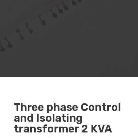
Three phase Control
and Isolating
transformer 2 KVA