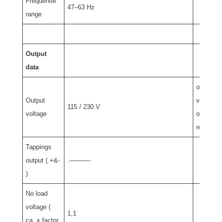
Frequentie
47–63 Hz
range
Output
data
other
Output
voltage
115 / 230 V
voltage
on
requist
Tappings
output ( +&-
.———-
)
No load
voltage (
1,1
ca. x factor