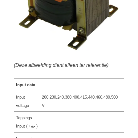
(Deze afbeelding dient alleen ter referentie)
Input data
Input
200,230,240,380,400,415,440,460,480,500
voltage
V
Tappings
.——–
Input ( +&- )