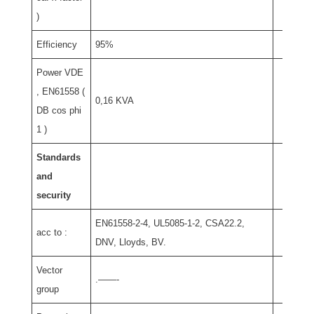
)
Efficiency
95%
Power VDE
, EN61558 (
0,16 KVA
DB cos phi
1 )
Standards
and
security
EN61558-2-4, UL5085-1-2, CSA22.2,
acc to :
DNV, Lloyds, BV.
Vector
.——-
group