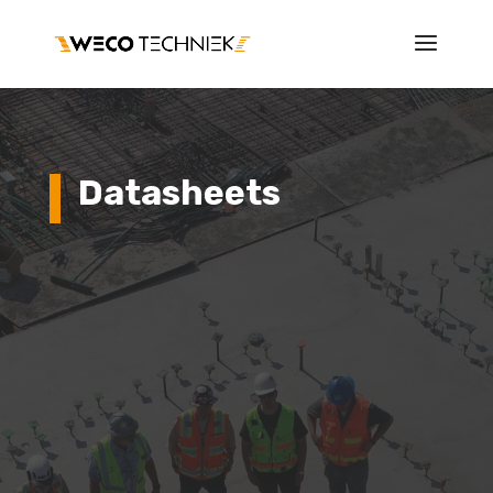
Datasheets