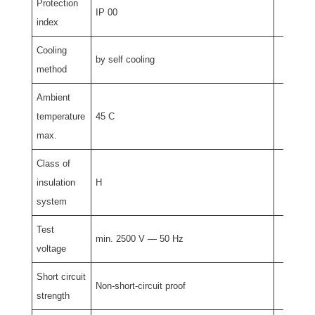
Protection
IP 00
index
Cooling
by self cooling
method
Ambient
temperature
45 C
max.
Class of
insulation
H
system
Test
min. 2500 V — 50 Hz
voltage
Short circuit
Non-short-circuit proof
strength