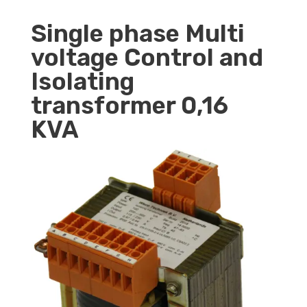
Single phase Multi
voltage Control and
Isolating
transformer 0,16
KVA