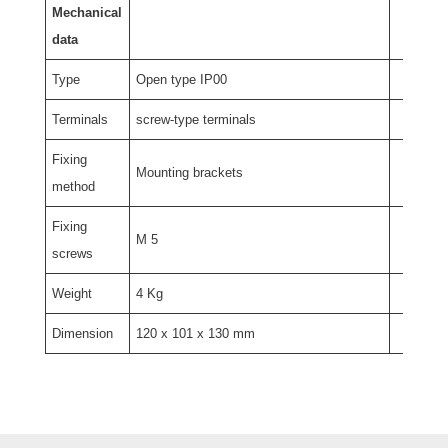
Mechanical
data
Type
Open type IP00
Terminals
screw-type terminals
Fixing
Mounting brackets
method
Fixing
M 5
screws
Weight
4 Kg
Dimension
120 x 101 x 130 mm