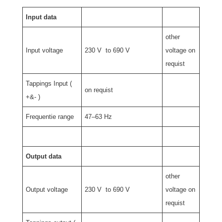
Input data
other
Input voltage
230 V to 690 V
voltage on
requist
Tappings Input (
on requist
+&- )
Frequentie range
47–63 Hz
Output data
other
Output voltage
230 V to 690 V
voltage on
requist