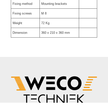
Fixing method
Mounting brackets
Fixing screws
M 8
Weight
72 Kg
Dimension
360 x 210 x 360 mm