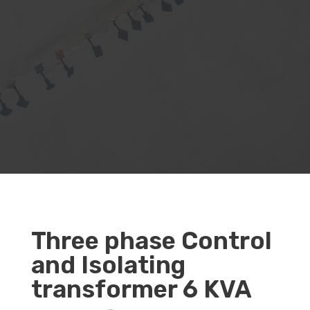
Three phase Control
and Isolating
transformer 6 KVA