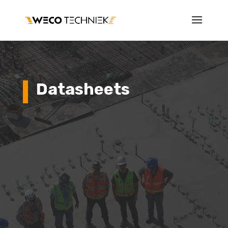
Datasheets