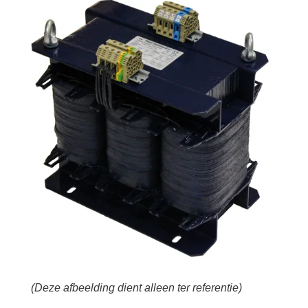
(Deze afbeelding dient alleen ter referentie)