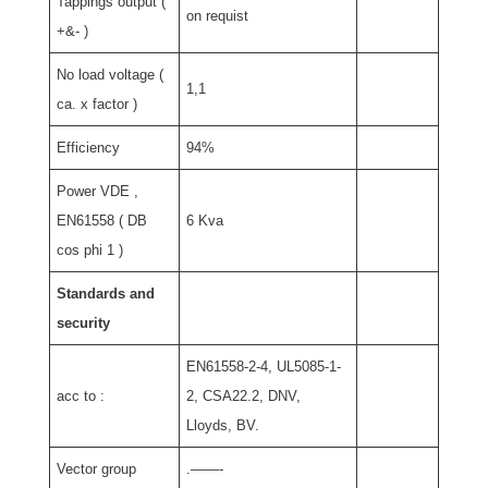
Tappings output (
on requist
+&- )
No load voltage (
1,1
ca. x factor )
Efficiency
94%
Power VDE ,
EN61558 ( DB
6 Kva
cos phi 1 )
Standards and
security
EN61558-2-4, UL5085-1-
acc to :
2, CSA22.2, DNV,
Lloyds, BV.
Vector group
.——-