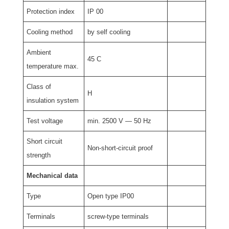
Protection index
IP 00
Cooling method
by self cooling
Ambient
45 C
temperature max.
Class of
H
insulation system
Test voltage
min. 2500 V — 50 Hz
Short circuit
Non-short-circuit proof
strength
Mechanical data
Type
Open type IP00
Terminals
screw-type terminals